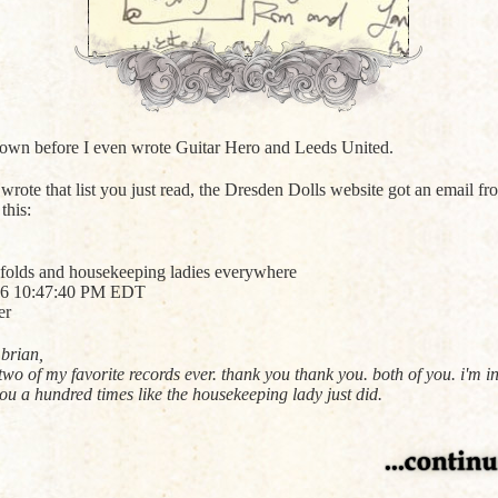
 down before I even wrote Guitar Hero and Leeds United.
 wrote that list you just read, the Dresden Dolls website got an email f
this:
 folds and housekeeping ladies everywhere
006 10:47:40 PM EDT
er
brian,
o of my favorite records ever. thank you thank you. both of you. i'm in
ou a hundred times like the housekeeping lady just did.