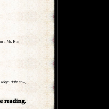
rom a Mr. Ben
 tokyo right now,