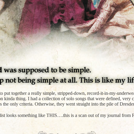
ea to put together a really simple, stripped-down, record-it-in-my-underw
n kinda thing. I had a collection of solo songs that were defined, very c
 the only criteria. Otherwise, they went straight into the pile of Dresde
list looks something like THIS….this is a scan out of my journal from F