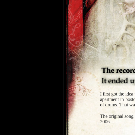
I first got the id
apartment-in-bosto
of drums. That was
The original song 
2006.