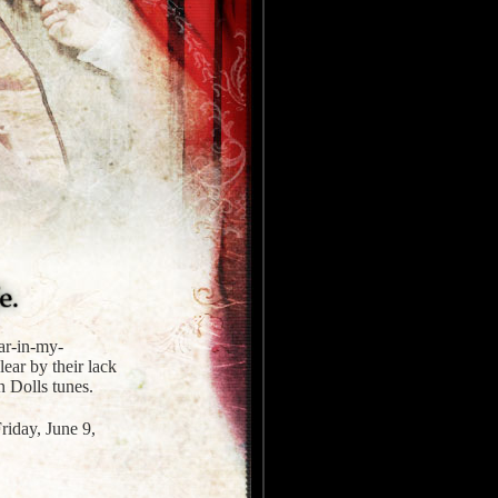
ear-in-my-
lear by their lack
n Dolls tunes.
riday, June 9,