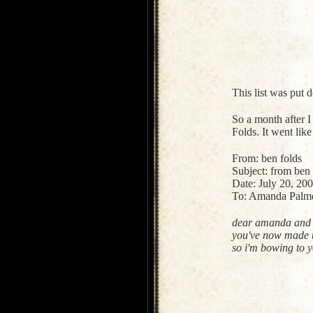
This list was put
So a month after I
Folds. It went like 
From: ben folds
Subject: from ben
Date: July 20, 2
To: Amanda Palm
dear amanda and 
you've now made tw
so i'm bowing to y